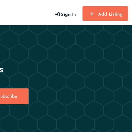
Add Listing
Sign In
s
ubscribe