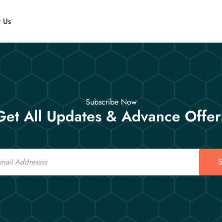
t Us
Subscribe Now
Get All Updates & Advance Offer
S