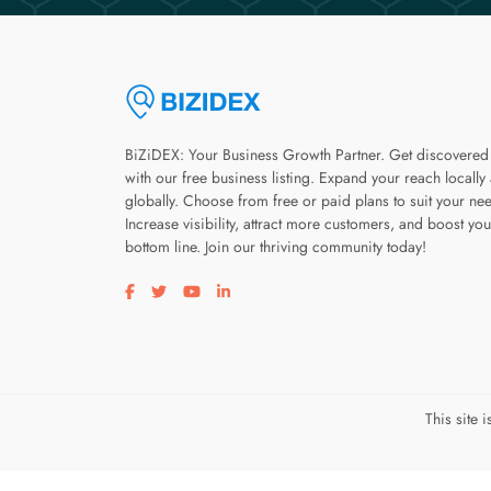
BiZiDEX: Your Business Growth Partner. Get discovered
with our free business listing. Expand your reach locally
globally. Choose from free or paid plans to suit your ne
Increase visibility, attract more customers, and boost you
bottom line. Join our thriving community today!
Visit our facebook page
Visit our twitter page
Visit our youtube page
Visit our linkedin page
This site