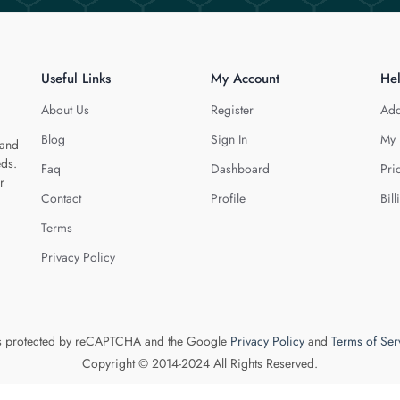
Useful Links
My Account
He
About Us
Register
Add
Blog
Sign In
My 
 and
eds.
Faq
Dashboard
Pri
r
Contact
Profile
Bill
Terms
Privacy Policy
 is protected by reCAPTCHA and the Google
Privacy Policy
and
Terms of Ser
Copyright © 2014-2024 All Rights Reserved.