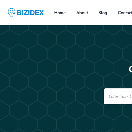
Home
About
Blog
Contac
Email