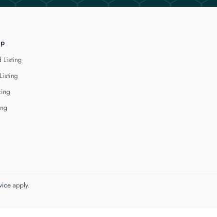
lp
 Listing
Listing
cing
ing
vice
apply.