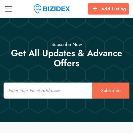
Add Listing
Subscribe Now
Get All Updates & Advance
Offers
Email
Subscribe