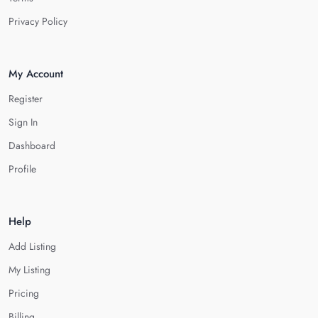
Privacy Policy
My Account
Register
Sign In
Dashboard
Profile
Help
Add Listing
My Listing
Pricing
Billing