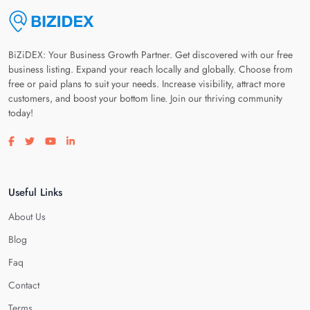
BiZiDEX: Your Business Growth Partner. Get discovered with our free
business listing. Expand your reach locally and globally. Choose from
free or paid plans to suit your needs. Increase visibility, attract more
customers, and boost your bottom line. Join our thriving community
today!
Visit our facebook page
Visit our twitter page
Visit our youtube page
Visit our linkedin page
Useful Links
About Us
Blog
Faq
Contact
Terms