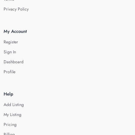
Privacy Policy
My Account
Register
Sign In
Dashboard
Profile
Help
Add Listing
My Listing
Pricing
Billing