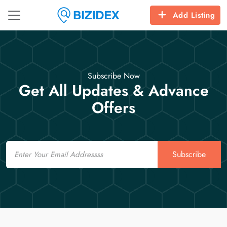
Add Listing
Subscribe Now
Get All Updates & Advance
Offers
Email
Subscribe