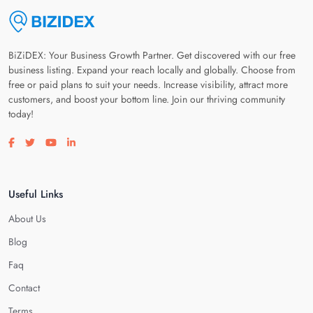
BiZiDEX: Your Business Growth Partner. Get discovered with our free
business listing. Expand your reach locally and globally. Choose from
free or paid plans to suit your needs. Increase visibility, attract more
customers, and boost your bottom line. Join our thriving community
today!
Visit our facebook page
Visit our twitter page
Visit our youtube page
Visit our linkedin page
Useful Links
About Us
Blog
Faq
Contact
Terms