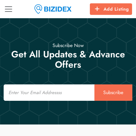
Add Listing
Subscribe Now
Get All Updates & Advance
Offers
Email
Subscribe