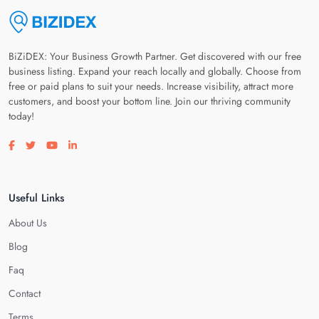
BiZiDEX: Your Business Growth Partner. Get discovered with our free
business listing. Expand your reach locally and globally. Choose from
free or paid plans to suit your needs. Increase visibility, attract more
customers, and boost your bottom line. Join our thriving community
today!
Visit our facebook page
Visit our twitter page
Visit our youtube page
Visit our linkedin page
Useful Links
About Us
Blog
Faq
Contact
Terms