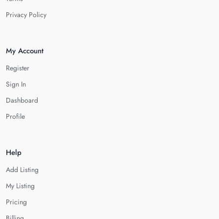
Privacy Policy
My Account
Register
Sign In
Dashboard
Profile
Help
Add Listing
My Listing
Pricing
Billing