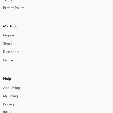
Privacy Policy
My Account
Register
Sign In
Dashboard
Profile
Help
Add Listing
My Listing
Pricing
Billing