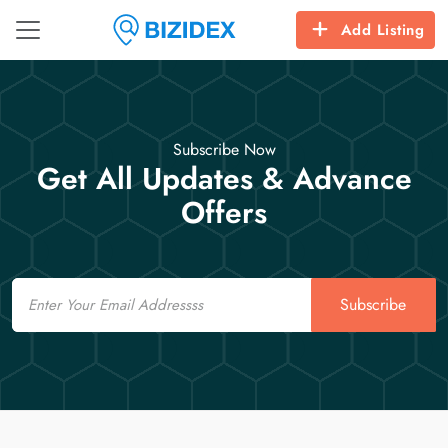
Add Listing
Subscribe Now
Get All Updates & Advance
Offers
Email
Subscribe