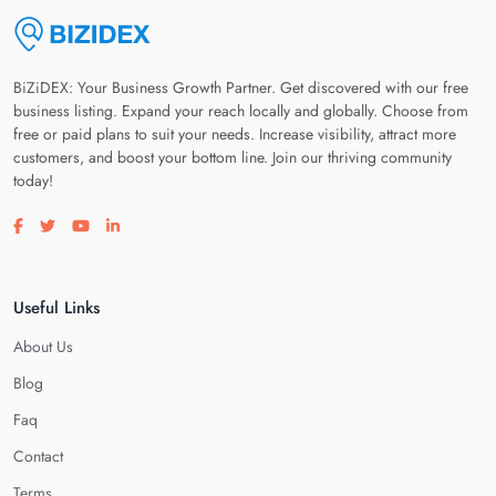
BiZiDEX: Your Business Growth Partner. Get discovered with our free
business listing. Expand your reach locally and globally. Choose from
free or paid plans to suit your needs. Increase visibility, attract more
customers, and boost your bottom line. Join our thriving community
today!
Visit our facebook page
Visit our twitter page
Visit our youtube page
Visit our linkedin page
Useful Links
About Us
Blog
Faq
Contact
Terms