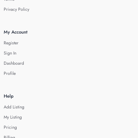
Privacy Policy
My Account
Register
Sign In
Dashboard
Profile
Help
Add Listing
My Listing
Pricing
Billing