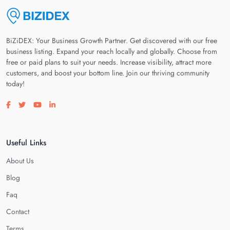
BiZiDEX: Your Business Growth Partner. Get discovered with our free
business listing. Expand your reach locally and globally. Choose from
free or paid plans to suit your needs. Increase visibility, attract more
customers, and boost your bottom line. Join our thriving community
today!
Visit our facebook page
Visit our twitter page
Visit our youtube page
Visit our linkedin page
Useful Links
About Us
Blog
Faq
Contact
Terms