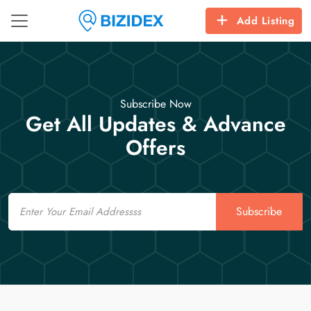
Add Listing
Subscribe Now
Get All Updates & Advance
Offers
Email
Subscribe