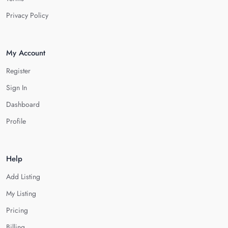
Privacy Policy
My Account
Register
Sign In
Dashboard
Profile
Help
Add Listing
My Listing
Pricing
Billing