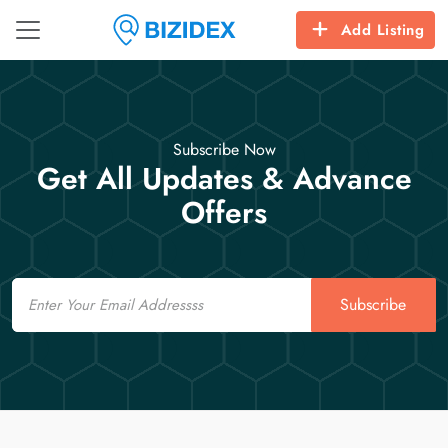
Add Listing
Subscribe Now
Get All Updates & Advance
Offers
Email
Subscribe