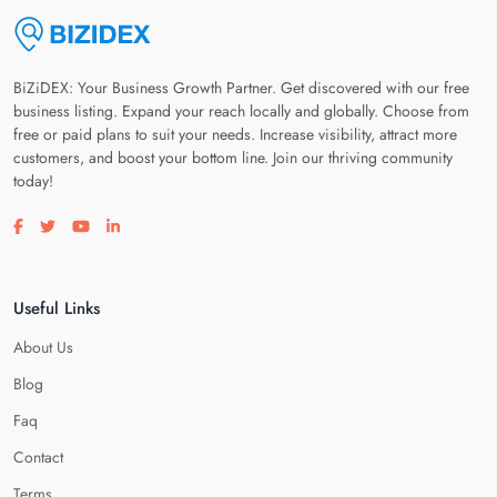
BiZiDEX: Your Business Growth Partner. Get discovered with our free
business listing. Expand your reach locally and globally. Choose from
free or paid plans to suit your needs. Increase visibility, attract more
customers, and boost your bottom line. Join our thriving community
today!
Visit our facebook page
Visit our twitter page
Visit our youtube page
Visit our linkedin page
Useful Links
About Us
Blog
Faq
Contact
Terms