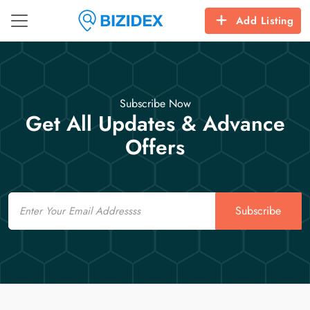
Add Listing
Subscribe Now
Get All Updates & Advance
Offers
Email
Subscribe