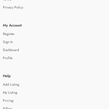
Privacy Policy
My Account
Register
Sign In
Dashboard
Profile
Help
Add Listing
My Listing
Pricing
Billing