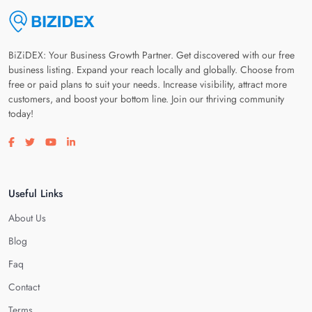
BiZiDEX: Your Business Growth Partner. Get discovered with our free
business listing. Expand your reach locally and globally. Choose from
free or paid plans to suit your needs. Increase visibility, attract more
customers, and boost your bottom line. Join our thriving community
today!
Visit our facebook page
Visit our twitter page
Visit our youtube page
Visit our linkedin page
Useful Links
About Us
Blog
Faq
Contact
Terms