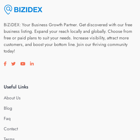
BiZiDEX: Your Business Growth Partner. Get discovered with our free
business listing. Expand your reach locally and globally. Choose from
free or paid plans to suit your needs. Increase visibility, attract more
customers, and boost your bottom line. Join our thriving community
today!
Visit our facebook page
Visit our twitter page
Visit our youtube page
Visit our linkedin page
Useful Links
About Us
Blog
Faq
Contact
Terms