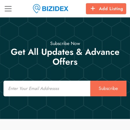
Add Listing
Subscribe Now
Get All Updates & Advance
Offers
Email
Subscribe