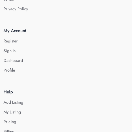
Privacy Policy
My Account
Register
Sign In
Dashboard
Profile
Help
Add Listing
My Listing
Pricing
Billing