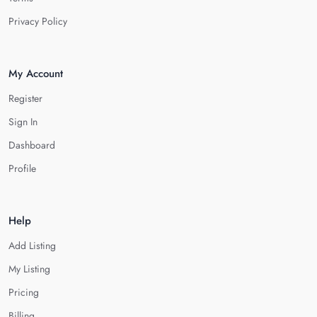
Privacy Policy
My Account
Register
Sign In
Dashboard
Profile
Help
Add Listing
My Listing
Pricing
Billing