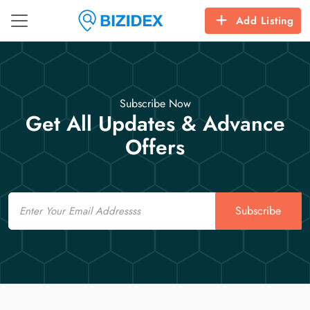
Add Listing
Subscribe Now
Get All Updates & Advance
Offers
Email
Subscribe