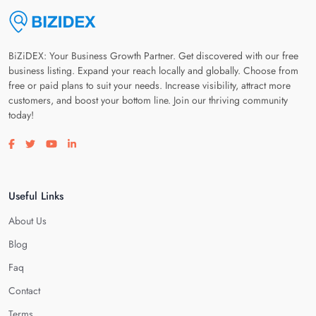
BiZiDEX: Your Business Growth Partner. Get discovered with our free
business listing. Expand your reach locally and globally. Choose from
free or paid plans to suit your needs. Increase visibility, attract more
customers, and boost your bottom line. Join our thriving community
today!
Visit our facebook page
Visit our twitter page
Visit our youtube page
Visit our linkedin page
Useful Links
About Us
Blog
Faq
Contact
Terms