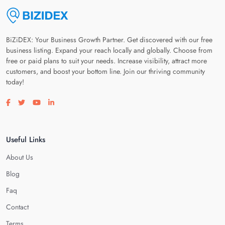
BiZiDEX: Your Business Growth Partner. Get discovered with our free
business listing. Expand your reach locally and globally. Choose from
free or paid plans to suit your needs. Increase visibility, attract more
customers, and boost your bottom line. Join our thriving community
today!
Visit our facebook page
Visit our twitter page
Visit our youtube page
Visit our linkedin page
Useful Links
About Us
Blog
Faq
Contact
Terms