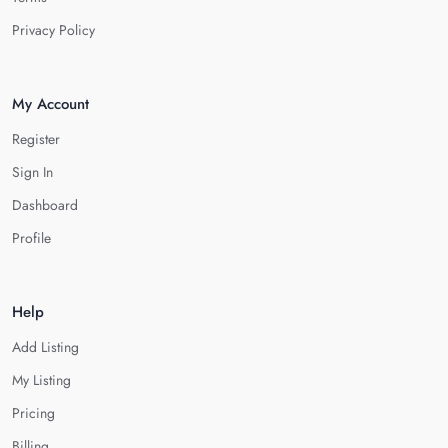
Privacy Policy
My Account
Register
Sign In
Dashboard
Profile
Help
Add Listing
My Listing
Pricing
Billing