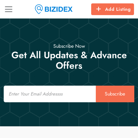
Add Listing
Subscribe Now
Get All Updates & Advance
Offers
Email
Subscribe