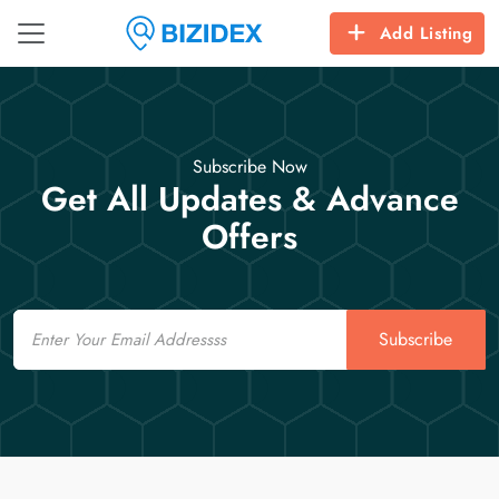
Add Listing
Subscribe Now
Get All Updates & Advance
Offers
Email
Subscribe