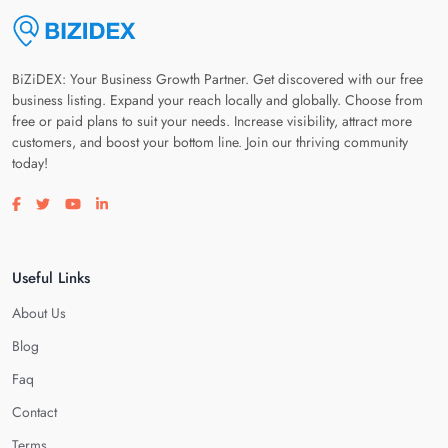
BiZiDEX: Your Business Growth Partner. Get discovered with our free
business listing. Expand your reach locally and globally. Choose from
free or paid plans to suit your needs. Increase visibility, attract more
customers, and boost your bottom line. Join our thriving community
today!
Visit our facebook page
Visit our twitter page
Visit our youtube page
Visit our linkedin page
Useful Links
About Us
Blog
Faq
Contact
Terms