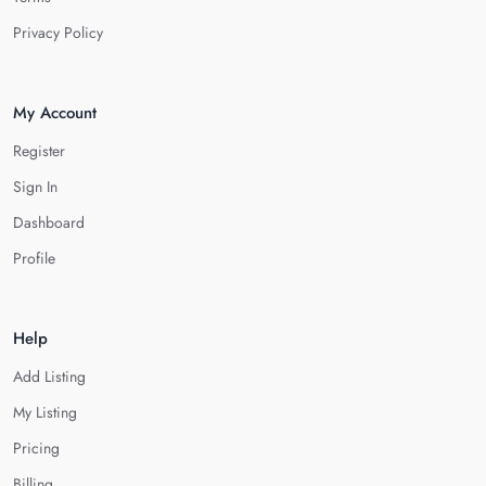
Privacy Policy
My Account
Register
Sign In
Dashboard
Profile
Help
Add Listing
My Listing
Pricing
Billing