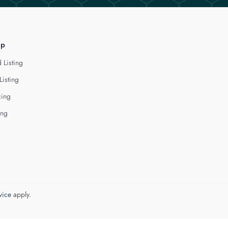
lp
 Listing
Listing
cing
ing
vice
apply.