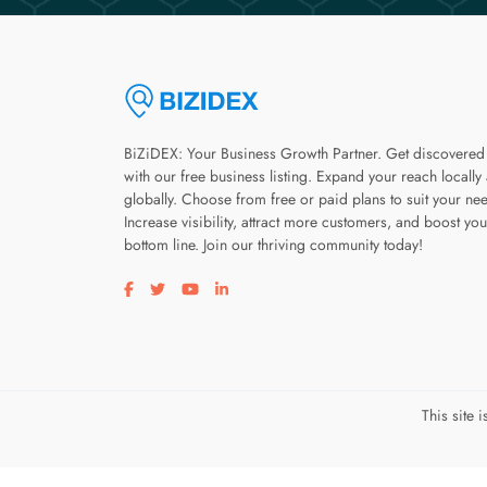
BiZiDEX: Your Business Growth Partner. Get discovered
with our free business listing. Expand your reach locally
globally. Choose from free or paid plans to suit your ne
Increase visibility, attract more customers, and boost you
bottom line. Join our thriving community today!
Visit our facebook page
Visit our twitter page
Visit our youtube page
Visit our linkedin page
This site