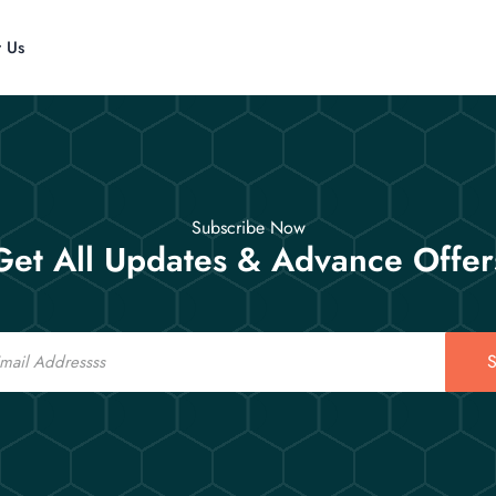
t Us
Subscribe Now
Get All Updates & Advance Offer
S