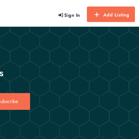
Add Listing
Sign In
s
ubscribe