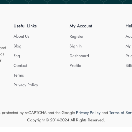
Useful Links
My Account
He
About Us
Register
Add
Blog
Sign In
My 
 and
eds.
Faq
Dashboard
Pri
r
Contact
Profile
Bill
Terms
Privacy Policy
 is protected by reCAPTCHA and the Google
Privacy Policy
and
Terms of Ser
Copyright © 2014-2024 All Rights Reserved.