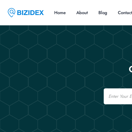
Home
About
Blog
Contac
Email