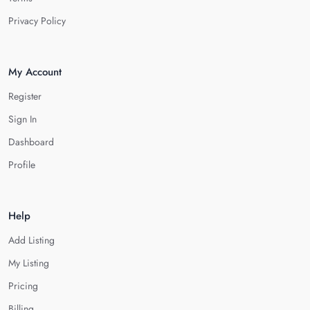
Privacy Policy
My Account
Register
Sign In
Dashboard
Profile
Help
Add Listing
My Listing
Pricing
Billing