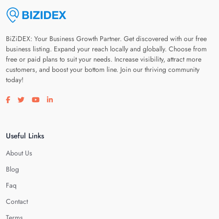
BiZiDEX: Your Business Growth Partner. Get discovered with our free
business listing. Expand your reach locally and globally. Choose from
free or paid plans to suit your needs. Increase visibility, attract more
customers, and boost your bottom line. Join our thriving community
today!
Visit our facebook page
Visit our twitter page
Visit our youtube page
Visit our linkedin page
Useful Links
About Us
Blog
Faq
Contact
Terms