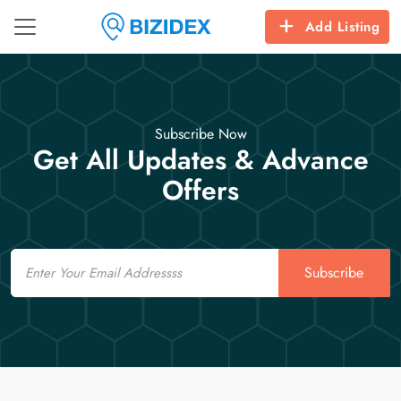
Add Listing
Subscribe Now
Get All Updates & Advance
Offers
Email
Subscribe