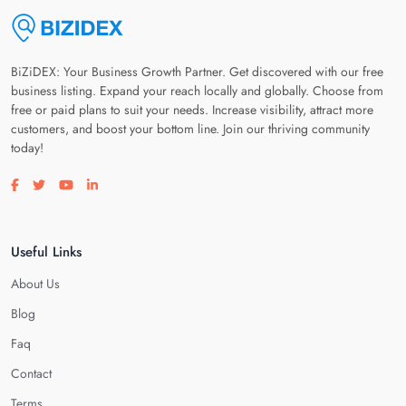
BiZiDEX: Your Business Growth Partner. Get discovered with our free
business listing. Expand your reach locally and globally. Choose from
free or paid plans to suit your needs. Increase visibility, attract more
customers, and boost your bottom line. Join our thriving community
today!
Visit our facebook page
Visit our twitter page
Visit our youtube page
Visit our linkedin page
Useful Links
About Us
Blog
Faq
Contact
Terms