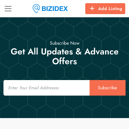
Add Listing
Subscribe Now
Get All Updates & Advance
Offers
Email
Subscribe