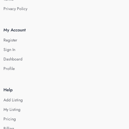
Privacy Policy
My Account
Register
Sign In
Dashboard
Profile
Help
Add Listing
My Listing
Pricing
Billing