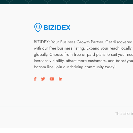
BiZiDEX: Your Business Growth Partner. Get discovered
with our free business listing. Expand your reach locally
globally. Choose from free or paid plans to suit your ne
Increase visibility, attract more customers, and boost you
bottom line. Join our thriving community today!
Visit our facebook page
Visit our twitter page
Visit our youtube page
Visit our linkedin page
This site