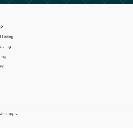
lp
 Listing
Listing
cing
ing
vice
apply.