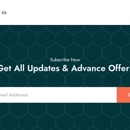
t Us
Subscribe Now
Get All Updates & Advance Offer
S