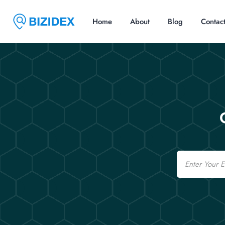
Home
About
Blog
Contac
Email