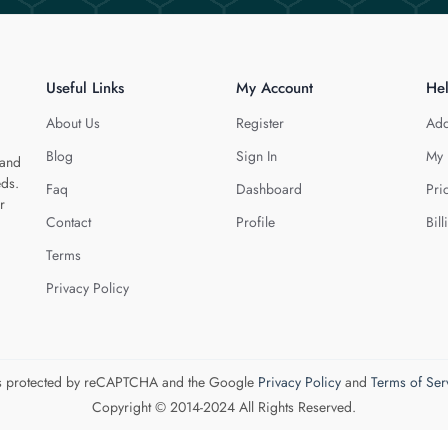
Useful Links
My Account
He
About Us
Register
Add
Blog
Sign In
My 
 and
eds.
Faq
Dashboard
Pri
r
Contact
Profile
Bill
Terms
Privacy Policy
 is protected by reCAPTCHA and the Google
Privacy Policy
and
Terms of Ser
Copyright © 2014-2024 All Rights Reserved.