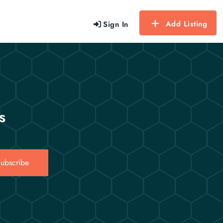
Add Listing
Sign In
s
ubscribe