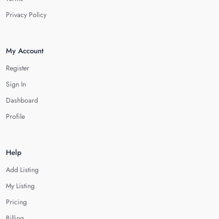
Privacy Policy
My Account
Register
Sign In
Dashboard
Profile
Help
Add Listing
My Listing
Pricing
Billing