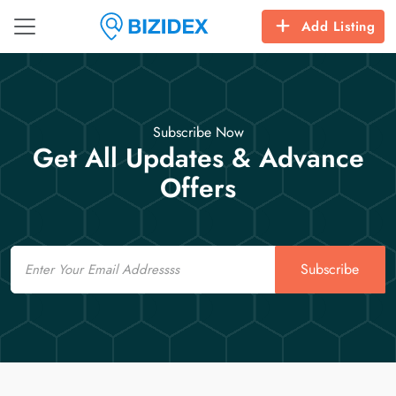
Add Listing
Subscribe Now
Get All Updates & Advance
Offers
Email
Subscribe