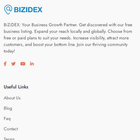
BiZiDEX: Your Business Growth Partner. Get discovered with our free
business listing. Expand your reach locally and globally. Choose from
free or paid plans to suit your needs. Increase visibility, attract more
customers, and boost your bottom line. Join our thriving community
today!
Visit our facebook page
Visit our twitter page
Visit our youtube page
Visit our linkedin page
Useful Links
About Us
Blog
Faq
Contact
Terms