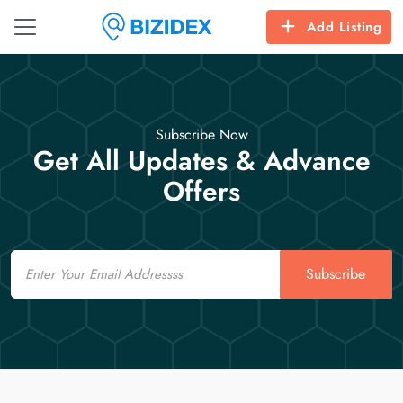
Add Listing
Subscribe Now
Get All Updates & Advance
Offers
Email
Subscribe