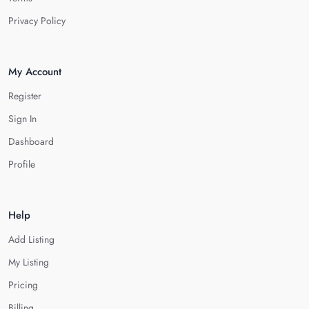
Privacy Policy
My Account
Register
Sign In
Dashboard
Profile
Help
Add Listing
My Listing
Pricing
Billing