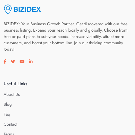
BiZiDEX: Your Business Growth Partner. Get discovered with our free
business listing. Expand your reach locally and globally. Choose from
free or paid plans to suit your needs. Increase visibility, attract more
customers, and boost your bottom line. Join our thriving community
today!
Visit our facebook page
Visit our twitter page
Visit our youtube page
Visit our linkedin page
Useful Links
About Us
Blog
Faq
Contact
Terms