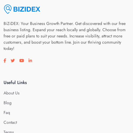
BiZiDEX: Your Business Growth Partner. Get discovered with our free
business listing. Expand your reach locally and globally. Choose from
free or paid plans to suit your needs. Increase visibility, attract more
customers, and boost your bottom line. Join our thriving community
today!
Visit our facebook page
Visit our twitter page
Visit our youtube page
Visit our linkedin page
Useful Links
About Us
Blog
Faq
Contact
Terms