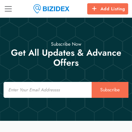
Add Listing
Subscribe Now
Get All Updates & Advance
Offers
Email
Subscribe