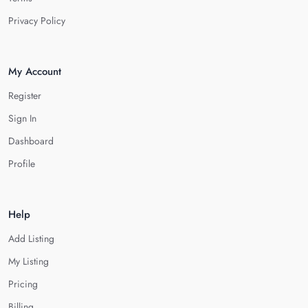
Privacy Policy
My Account
Register
Sign In
Dashboard
Profile
Help
Add Listing
My Listing
Pricing
Billing