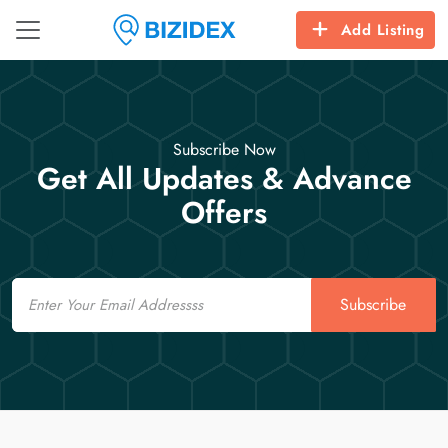
Add Listing
Subscribe Now
Get All Updates & Advance
Offers
Email
Subscribe