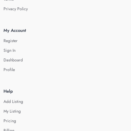
Privacy Policy
My Account
Register
Sign In
Dashboard
Profile
Help
Add Listing
My Listing
Pricing
Billing