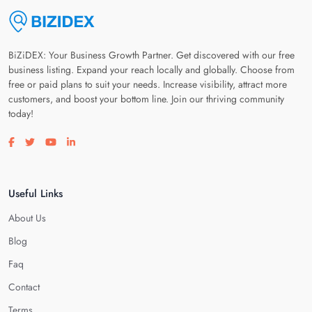
BiZiDEX: Your Business Growth Partner. Get discovered with our free
business listing. Expand your reach locally and globally. Choose from
free or paid plans to suit your needs. Increase visibility, attract more
customers, and boost your bottom line. Join our thriving community
today!
Visit our facebook page
Visit our twitter page
Visit our youtube page
Visit our linkedin page
Useful Links
About Us
Blog
Faq
Contact
Terms