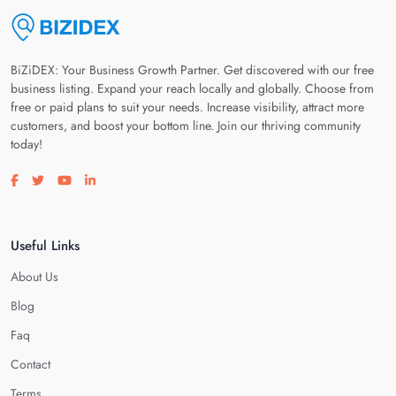
BiZiDEX: Your Business Growth Partner. Get discovered with our free
business listing. Expand your reach locally and globally. Choose from
free or paid plans to suit your needs. Increase visibility, attract more
customers, and boost your bottom line. Join our thriving community
today!
Visit our facebook page
Visit our twitter page
Visit our youtube page
Visit our linkedin page
Useful Links
About Us
Blog
Faq
Contact
Terms