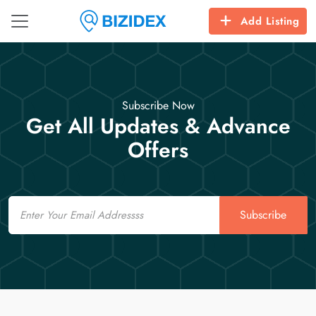
Add Listing
Subscribe Now
Get All Updates & Advance
Offers
Email
Subscribe