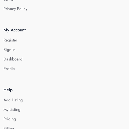
Privacy Policy
My Account
Register
Sign In
Dashboard
Profile
Help
Add Listing
My Listing
Pricing
Billing