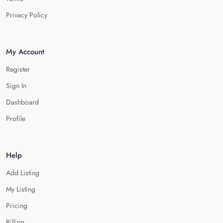
Privacy Policy
My Account
Register
Sign In
Dashboard
Profile
Help
Add Listing
My Listing
Pricing
Billing