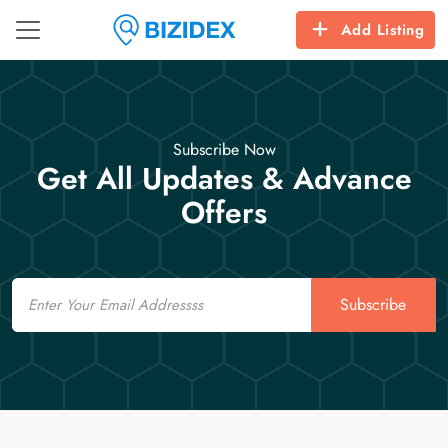
Add Listing
Subscribe Now
Get All Updates & Advance
Offers
Email
Subscribe