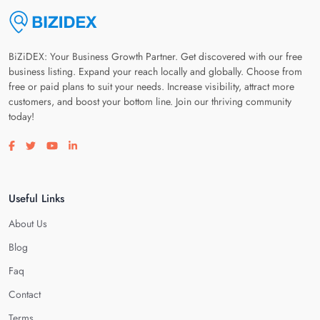
BiZiDEX: Your Business Growth Partner. Get discovered with our free
business listing. Expand your reach locally and globally. Choose from
free or paid plans to suit your needs. Increase visibility, attract more
customers, and boost your bottom line. Join our thriving community
today!
Visit our facebook page
Visit our twitter page
Visit our youtube page
Visit our linkedin page
Useful Links
About Us
Blog
Faq
Contact
Terms