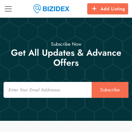
Add Listing
Subscribe Now
Get All Updates & Advance
Offers
Email
Subscribe