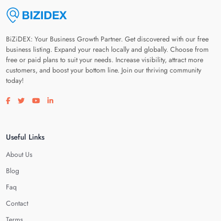
BiZiDEX: Your Business Growth Partner. Get discovered with our free
business listing. Expand your reach locally and globally. Choose from
free or paid plans to suit your needs. Increase visibility, attract more
customers, and boost your bottom line. Join our thriving community
today!
Visit our facebook page
Visit our twitter page
Visit our youtube page
Visit our linkedin page
Useful Links
About Us
Blog
Faq
Contact
Terms