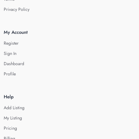
Privacy Policy
My Account
Register
Sign In
Dashboard
Profile
Help
Add Listing
My Listing
Pricing
Billing