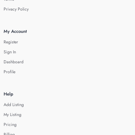
Privacy Policy
My Account
Register
Sign In
Dashboard
Profile
Help
Add Listing
My Listing
Pricing
Billing