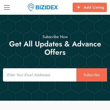
Add Listing
Subscribe Now
Get All Updates & Advance
Offers
Email
Subscribe