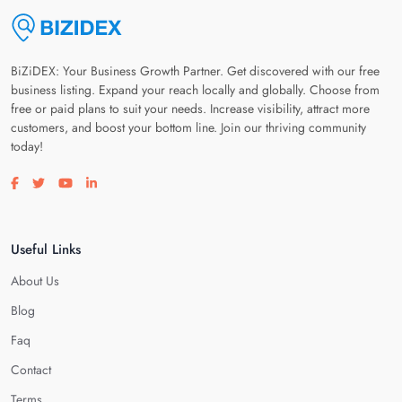
BiZiDEX: Your Business Growth Partner. Get discovered with our free
business listing. Expand your reach locally and globally. Choose from
free or paid plans to suit your needs. Increase visibility, attract more
customers, and boost your bottom line. Join our thriving community
today!
Visit our facebook page
Visit our twitter page
Visit our youtube page
Visit our linkedin page
Useful Links
About Us
Blog
Faq
Contact
Terms