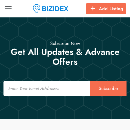
Add Listing
Subscribe Now
Get All Updates & Advance
Offers
Email
Subscribe