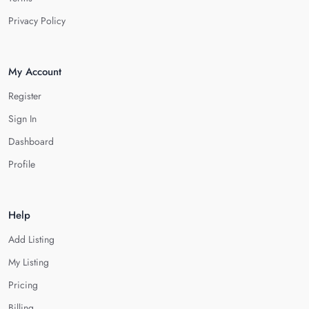
Privacy Policy
My Account
Register
Sign In
Dashboard
Profile
Help
Add Listing
My Listing
Pricing
Billing