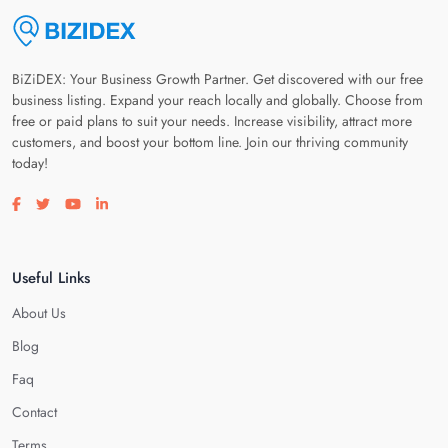
BiZiDEX: Your Business Growth Partner. Get discovered with our free
business listing. Expand your reach locally and globally. Choose from
free or paid plans to suit your needs. Increase visibility, attract more
customers, and boost your bottom line. Join our thriving community
today!
Visit our facebook page
Visit our twitter page
Visit our youtube page
Visit our linkedin page
Useful Links
About Us
Blog
Faq
Contact
Terms