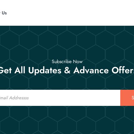
t Us
Subscribe Now
Get All Updates & Advance Offer
S