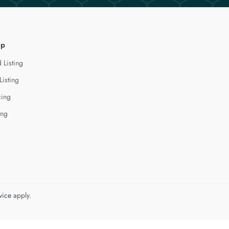
lp
 Listing
Listing
cing
ing
vice
apply.