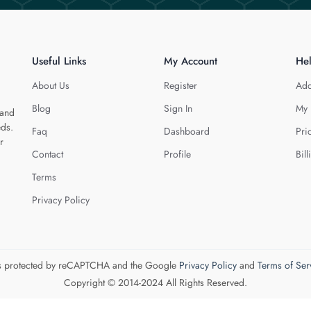
Useful Links
My Account
He
About Us
Register
Add
Blog
Sign In
My 
 and
eds.
Faq
Dashboard
Pri
r
Contact
Profile
Bill
Terms
Privacy Policy
 is protected by reCAPTCHA and the Google
Privacy Policy
and
Terms of Ser
Copyright © 2014-2024 All Rights Reserved.