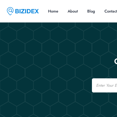
Home
About
Blog
Contac
Email