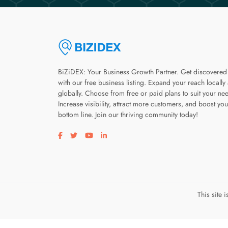
BiZiDEX: Your Business Growth Partner. Get discovered
with our free business listing. Expand your reach locally
globally. Choose from free or paid plans to suit your ne
Increase visibility, attract more customers, and boost you
bottom line. Join our thriving community today!
Visit our facebook page
Visit our twitter page
Visit our youtube page
Visit our linkedin page
This site