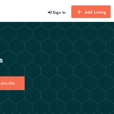
Add Listing
Sign In
s
ubscribe