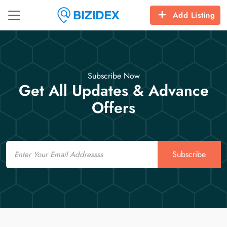
Add Listing
Subscribe Now
Get All Updates & Advance
Offers
Email
Subscribe