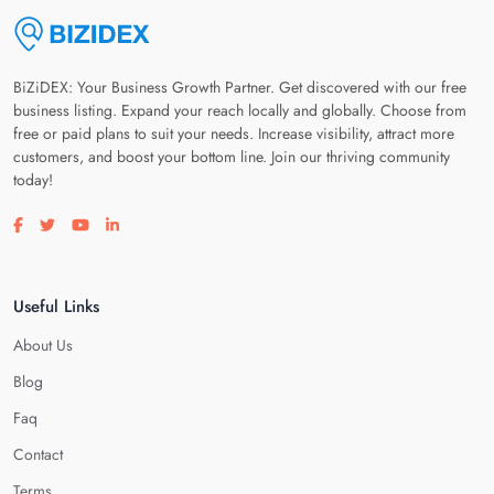
BiZiDEX: Your Business Growth Partner. Get discovered with our free
business listing. Expand your reach locally and globally. Choose from
free or paid plans to suit your needs. Increase visibility, attract more
customers, and boost your bottom line. Join our thriving community
today!
Visit our facebook page
Visit our twitter page
Visit our youtube page
Visit our linkedin page
Useful Links
About Us
Blog
Faq
Contact
Terms