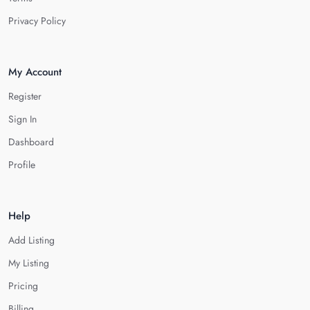
Privacy Policy
My Account
Register
Sign In
Dashboard
Profile
Help
Add Listing
My Listing
Pricing
Billing