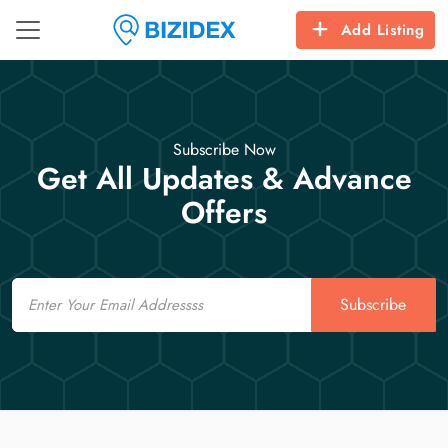
Add Listing
Subscribe Now
Get All Updates & Advance
Offers
Email
Subscribe