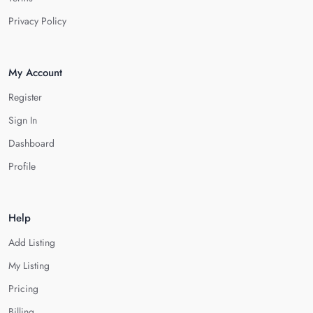
Privacy Policy
My Account
Register
Sign In
Dashboard
Profile
Help
Add Listing
My Listing
Pricing
Billing