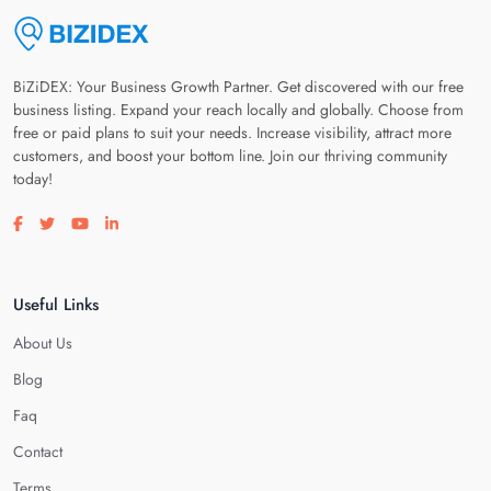
BiZiDEX: Your Business Growth Partner. Get discovered with our free
business listing. Expand your reach locally and globally. Choose from
free or paid plans to suit your needs. Increase visibility, attract more
customers, and boost your bottom line. Join our thriving community
today!
Visit our facebook page
Visit our twitter page
Visit our youtube page
Visit our linkedin page
Useful Links
About Us
Blog
Faq
Contact
Terms