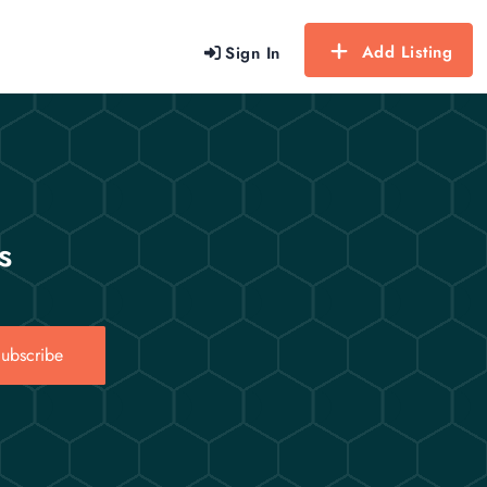
Add Listing
Sign In
s
ubscribe