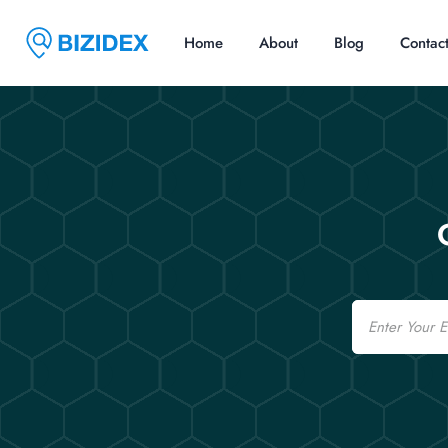
Home
About
Blog
Contac
Email