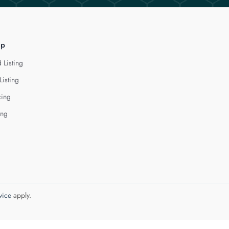
lp
 Listing
Listing
cing
ing
vice
apply.