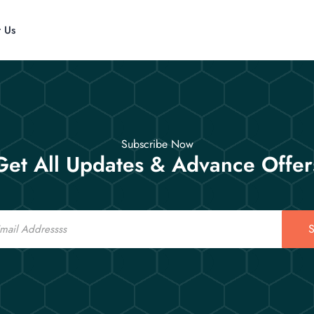
t Us
Subscribe Now
Get All Updates & Advance Offer
S