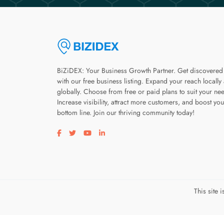
BiZiDEX: Your Business Growth Partner. Get discovered
with our free business listing. Expand your reach locally
globally. Choose from free or paid plans to suit your ne
Increase visibility, attract more customers, and boost you
bottom line. Join our thriving community today!
Visit our facebook page
Visit our twitter page
Visit our youtube page
Visit our linkedin page
This site