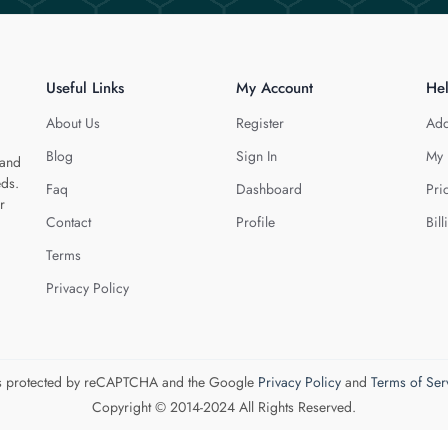
Useful Links
My Account
He
About Us
Register
Add
Blog
Sign In
My 
 and
eds.
Faq
Dashboard
Pri
r
Contact
Profile
Bill
Terms
Privacy Policy
 is protected by reCAPTCHA and the Google
Privacy Policy
and
Terms of Ser
Copyright © 2014-2024 All Rights Reserved.