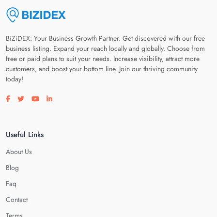
BiZiDEX: Your Business Growth Partner. Get discovered with our free
business listing. Expand your reach locally and globally. Choose from
free or paid plans to suit your needs. Increase visibility, attract more
customers, and boost your bottom line. Join our thriving community
today!
Visit our facebook page
Visit our twitter page
Visit our youtube page
Visit our linkedin page
Useful Links
About Us
Blog
Faq
Contact
Terms