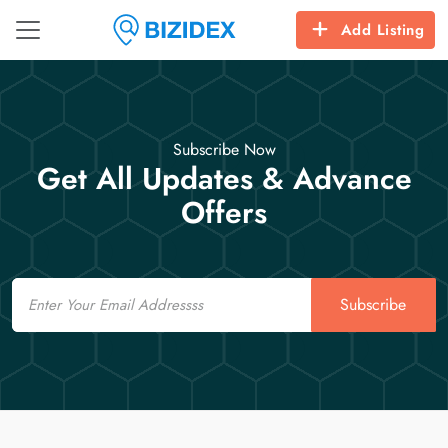
Add Listing
Subscribe Now
Get All Updates & Advance
Offers
Email
Subscribe