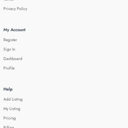
Privacy Policy
My Account
Register
Sign In
Dashboard
Profile
Help
Add Listing
My Listing
Pricing
Billing