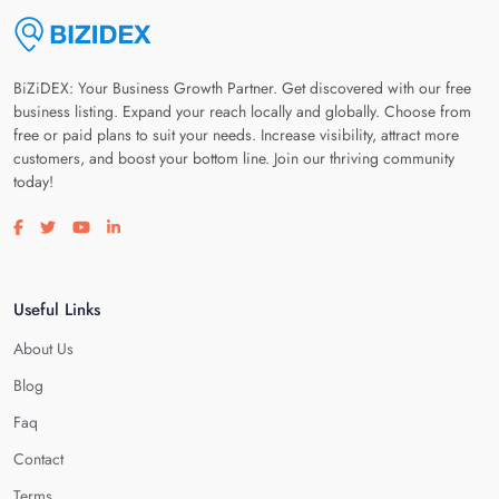
BiZiDEX: Your Business Growth Partner. Get discovered with our free
business listing. Expand your reach locally and globally. Choose from
free or paid plans to suit your needs. Increase visibility, attract more
customers, and boost your bottom line. Join our thriving community
today!
Visit our facebook page
Visit our twitter page
Visit our youtube page
Visit our linkedin page
Useful Links
About Us
Blog
Faq
Contact
Terms