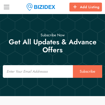
Add Listing
Subscribe Now
Get All Updates & Advance
Offers
Email
Subscribe