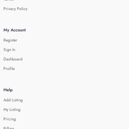
Privacy Policy
My Account
Register
Sign In
Dashboard
Profile
Help
Add Listing
My Listing
Pricing
Billing