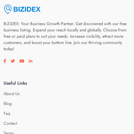
BiZiDEX: Your Business Growth Partner. Get discovered with our free
business listing. Expand your reach locally and globally. Choose from
free or paid plans to suit your needs. Increase visibility, attract more
customers, and boost your bottom line. Join our thriving community
today!
Visit our facebook page
Visit our twitter page
Visit our youtube page
Visit our linkedin page
Useful Links
About Us
Blog
Faq
Contact
Terms