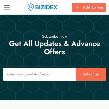
Add Listing
Subscribe Now
Get All Updates & Advance
Offers
Email
Subscribe