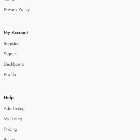
Privacy Policy
My Account
Register
Sign In
Dashboard
Profile
Help
Add Listing
My Listing
Pricing
Billing