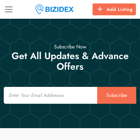
Add Listing
Subscribe Now
Get All Updates & Advance
Offers
Email
Subscribe