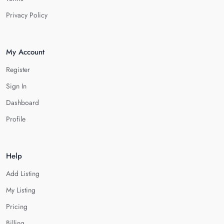
Privacy Policy
My Account
Register
Sign In
Dashboard
Profile
Help
Add Listing
My Listing
Pricing
Billing