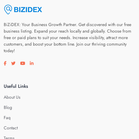
BiZiDEX: Your Business Growth Partner. Get discovered with our free
business listing. Expand your reach locally and globally. Choose from
free or paid plans to suit your needs. Increase visibility, attract more
customers, and boost your bottom line. Join our thriving community
today!
Visit our facebook page
Visit our twitter page
Visit our youtube page
Visit our linkedin page
Useful Links
About Us
Blog
Faq
Contact
Terms