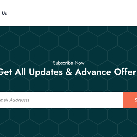
t Us
Subscribe Now
Get All Updates & Advance Offer
S