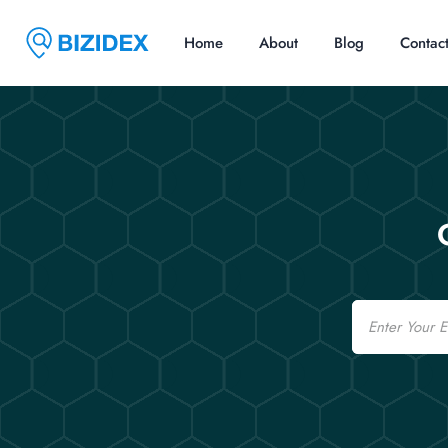
Home
About
Blog
Contac
Email