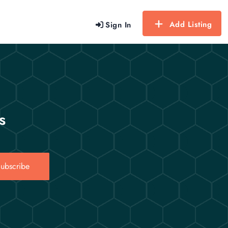
Add Listing
Sign In
s
ubscribe