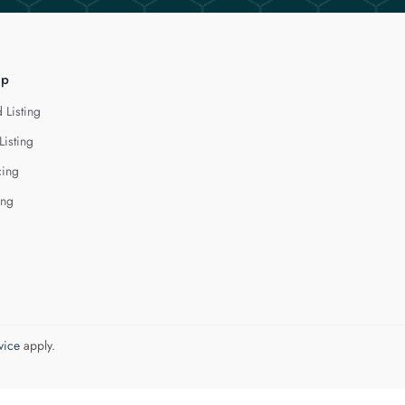
lp
 Listing
Listing
cing
ing
vice
apply.