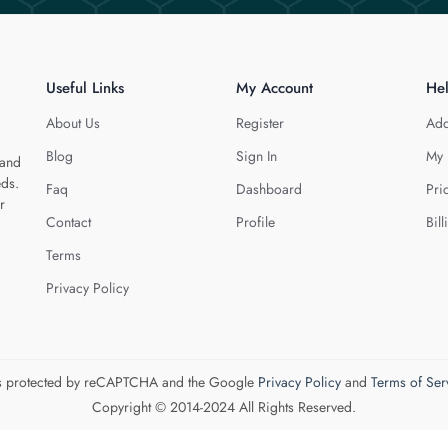
Useful Links
My Account
He
About Us
Register
Add
Blog
Sign In
My 
 and
eds.
Faq
Dashboard
Pri
r
Contact
Profile
Bill
Terms
Privacy Policy
 is protected by reCAPTCHA and the Google
Privacy Policy
and
Terms of Ser
Copyright © 2014-2024 All Rights Reserved.