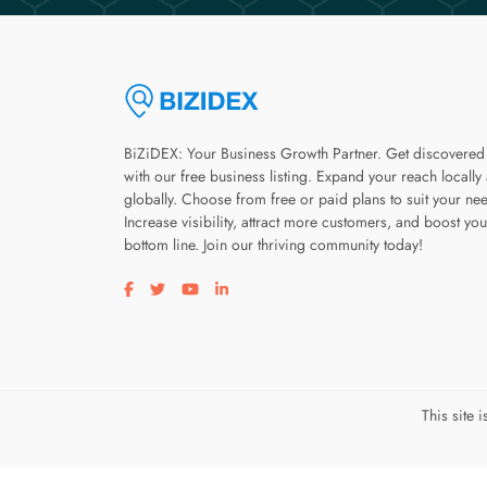
BiZiDEX: Your Business Growth Partner. Get discovered
with our free business listing. Expand your reach locally
globally. Choose from free or paid plans to suit your ne
Increase visibility, attract more customers, and boost you
bottom line. Join our thriving community today!
Visit our facebook page
Visit our twitter page
Visit our youtube page
Visit our linkedin page
This site