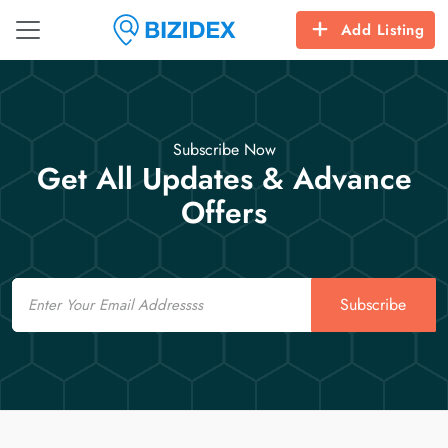
Add Listing
Subscribe Now
Get All Updates & Advance
Offers
Email
Subscribe