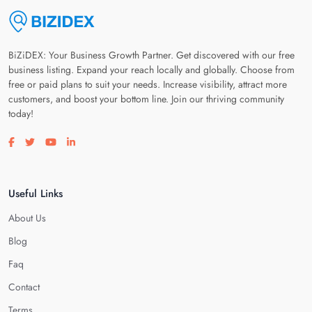
BiZiDEX: Your Business Growth Partner. Get discovered with our free
business listing. Expand your reach locally and globally. Choose from
free or paid plans to suit your needs. Increase visibility, attract more
customers, and boost your bottom line. Join our thriving community
today!
Visit our facebook page
Visit our twitter page
Visit our youtube page
Visit our linkedin page
Useful Links
About Us
Blog
Faq
Contact
Terms