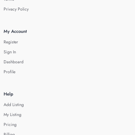
Privacy Policy
My Account
Register
Sign In
Dashboard
Profile
Help
Add Listing
My Listing
Pricing
Billing