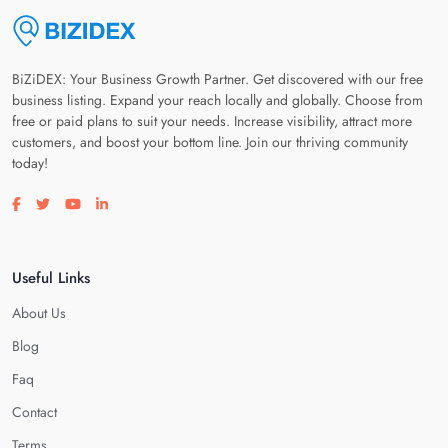
BiZiDEX: Your Business Growth Partner. Get discovered with our free
business listing. Expand your reach locally and globally. Choose from
free or paid plans to suit your needs. Increase visibility, attract more
customers, and boost your bottom line. Join our thriving community
today!
Visit our facebook page
Visit our twitter page
Visit our youtube page
Visit our linkedin page
Useful Links
About Us
Blog
Faq
Contact
Terms