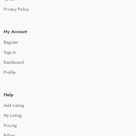
Privacy Policy
My Account
Register
Sign In
Dashboard
Profile
Help
Add Listing
My Listing
Pricing
Billing