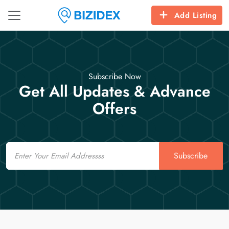
Add Listing
Subscribe Now
Get All Updates & Advance
Offers
Email
Subscribe