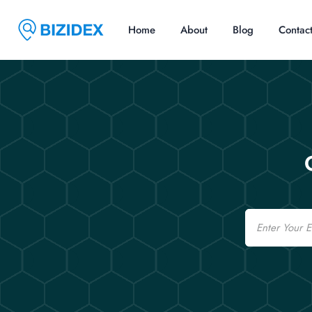
Home
About
Blog
Contac
Email