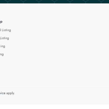
lp
 Listing
Listing
cing
ing
vice
apply.