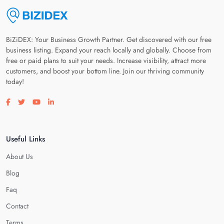
BiZiDEX: Your Business Growth Partner. Get discovered with our free
business listing. Expand your reach locally and globally. Choose from
free or paid plans to suit your needs. Increase visibility, attract more
customers, and boost your bottom line. Join our thriving community
today!
Visit our facebook page
Visit our twitter page
Visit our youtube page
Visit our linkedin page
Useful Links
About Us
Blog
Faq
Contact
Terms