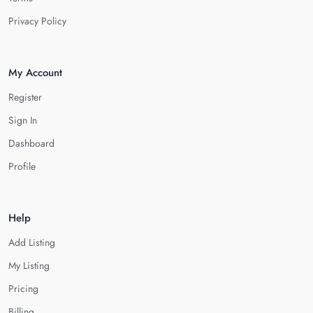
Privacy Policy
My Account
Register
Sign In
Dashboard
Profile
Help
Add Listing
My Listing
Pricing
Billing