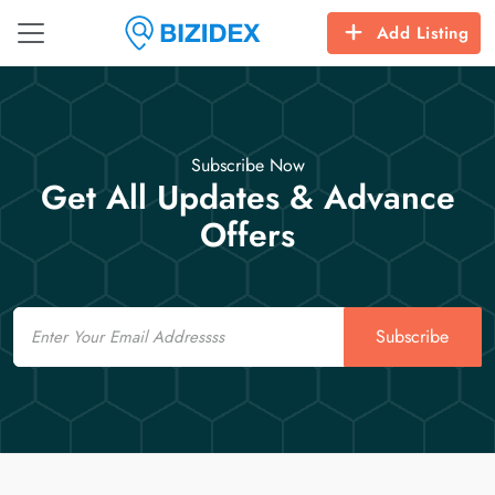
Add Listing
Subscribe Now
Get All Updates & Advance
Offers
Email
Subscribe