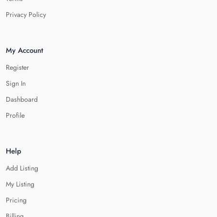
Privacy Policy
My Account
Register
Sign In
Dashboard
Profile
Help
Add Listing
My Listing
Pricing
Billing