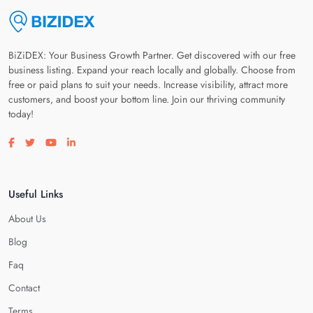
BiZiDEX: Your Business Growth Partner. Get discovered with our free
business listing. Expand your reach locally and globally. Choose from
free or paid plans to suit your needs. Increase visibility, attract more
customers, and boost your bottom line. Join our thriving community
today!
Visit our facebook page
Visit our twitter page
Visit our youtube page
Visit our linkedin page
Useful Links
About Us
Blog
Faq
Contact
Terms