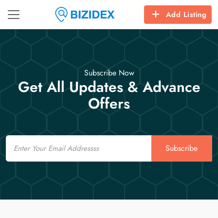
Add Listing
Subscribe Now
Get All Updates & Advance
Offers
Email
Subscribe