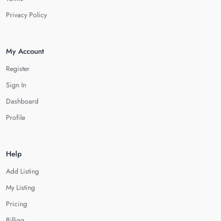
Privacy Policy
My Account
Register
Sign In
Dashboard
Profile
Help
Add Listing
My Listing
Pricing
Billing