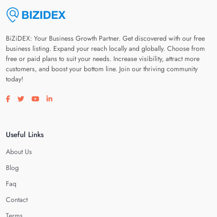
BiZiDEX: Your Business Growth Partner. Get discovered with our free
business listing. Expand your reach locally and globally. Choose from
free or paid plans to suit your needs. Increase visibility, attract more
customers, and boost your bottom line. Join our thriving community
today!
Visit our facebook page
Visit our twitter page
Visit our youtube page
Visit our linkedin page
Useful Links
About Us
Blog
Faq
Contact
Terms