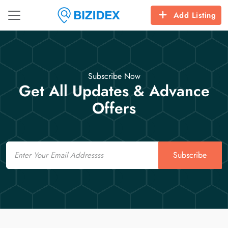
Add Listing
Subscribe Now
Get All Updates & Advance
Offers
Email
Subscribe