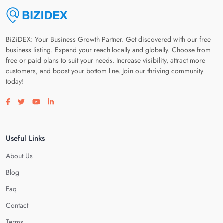
BiZiDEX: Your Business Growth Partner. Get discovered with our free
business listing. Expand your reach locally and globally. Choose from
free or paid plans to suit your needs. Increase visibility, attract more
customers, and boost your bottom line. Join our thriving community
today!
Visit our facebook page
Visit our twitter page
Visit our youtube page
Visit our linkedin page
Useful Links
About Us
Blog
Faq
Contact
Terms