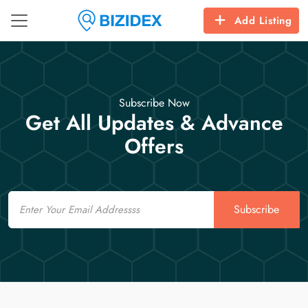
Add Listing
Subscribe Now
Get All Updates & Advance
Offers
Email
Subscribe