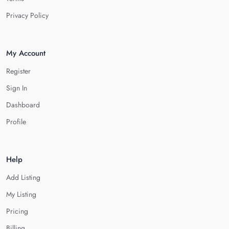
Privacy Policy
My Account
Register
Sign In
Dashboard
Profile
Help
Add Listing
My Listing
Pricing
Billing