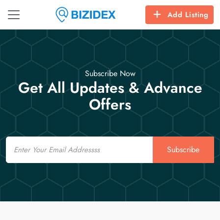
Add Listing
Subscribe Now
Get All Updates & Advance
Offers
Email
Subscribe