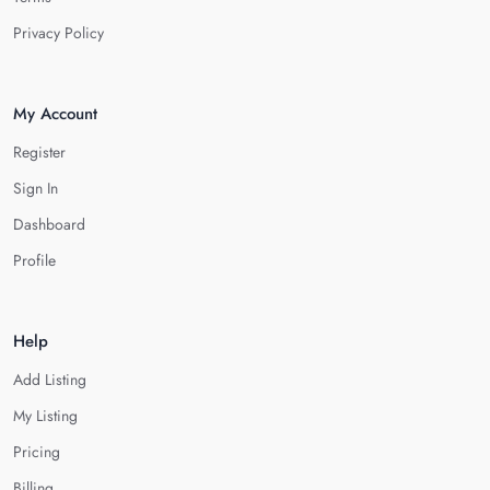
Privacy Policy
My Account
Register
Sign In
Dashboard
Profile
Help
Add Listing
My Listing
Pricing
Billing