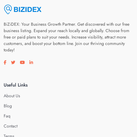
BiZiDEX: Your Business Growth Partner. Get discovered with our free
business listing. Expand your reach locally and globally. Choose from
free or paid plans to suit your needs. Increase visibility, attract more
customers, and boost your bottom line. Join our thriving community
today!
Visit our facebook page
Visit our twitter page
Visit our youtube page
Visit our linkedin page
Useful Links
About Us
Blog
Faq
Contact
Terms