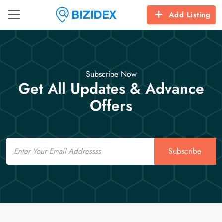
Add Listing
Subscribe Now
Get All Updates & Advance
Offers
Email
Subscribe