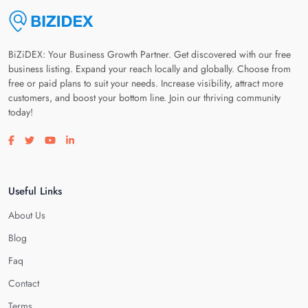
BiZiDEX: Your Business Growth Partner. Get discovered with our free
business listing. Expand your reach locally and globally. Choose from
free or paid plans to suit your needs. Increase visibility, attract more
customers, and boost your bottom line. Join our thriving community
today!
Visit our facebook page
Visit our twitter page
Visit our youtube page
Visit our linkedin page
Useful Links
About Us
Blog
Faq
Contact
Terms