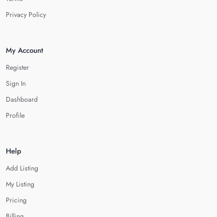
Privacy Policy
My Account
Register
Sign In
Dashboard
Profile
Help
Add Listing
My Listing
Pricing
Billing