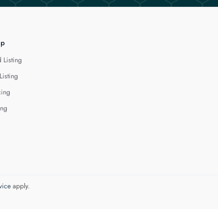
lp
 Listing
Listing
cing
ing
vice
apply.