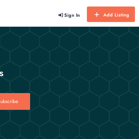
Add Listing
Sign In
s
ubscribe