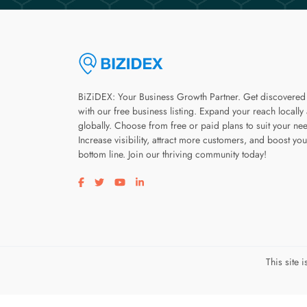
BiZiDEX: Your Business Growth Partner. Get discovered
with our free business listing. Expand your reach locally
globally. Choose from free or paid plans to suit your ne
Increase visibility, attract more customers, and boost you
bottom line. Join our thriving community today!
Visit our facebook page
Visit our twitter page
Visit our youtube page
Visit our linkedin page
This site