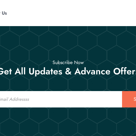
t Us
Subscribe Now
Get All Updates & Advance Offer
S