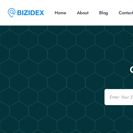
Home
About
Blog
Contac
Email