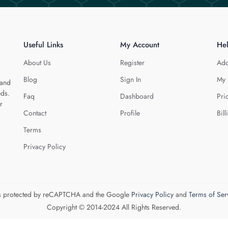
Useful Links
My Account
He
About Us
Register
Add
Blog
Sign In
My 
 and
eds.
Faq
Dashboard
Pri
r
Contact
Profile
Bill
Terms
Privacy Policy
 is protected by reCAPTCHA and the Google
Privacy Policy
and
Terms of Ser
Copyright © 2014-2024 All Rights Reserved.