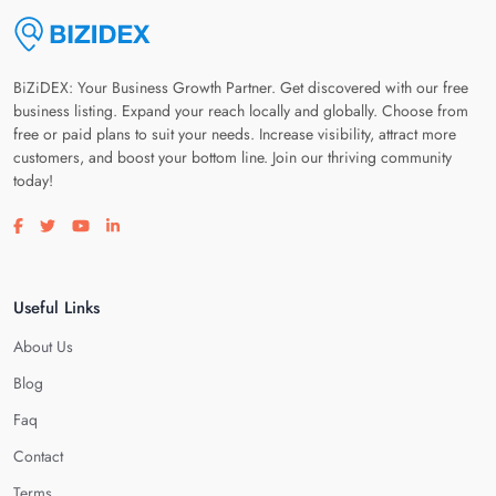
BiZiDEX: Your Business Growth Partner. Get discovered with our free
business listing. Expand your reach locally and globally. Choose from
free or paid plans to suit your needs. Increase visibility, attract more
customers, and boost your bottom line. Join our thriving community
today!
Visit our facebook page
Visit our twitter page
Visit our youtube page
Visit our linkedin page
Useful Links
About Us
Blog
Faq
Contact
Terms