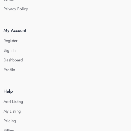
Privacy Policy
My Account
Register
Sign In
Dashboard
Profile
Help
Add Listing
My Listing
Pricing
Billing