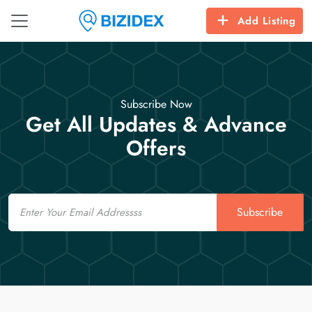
Add Listing
Subscribe Now
Get All Updates & Advance
Offers
Email
Subscribe