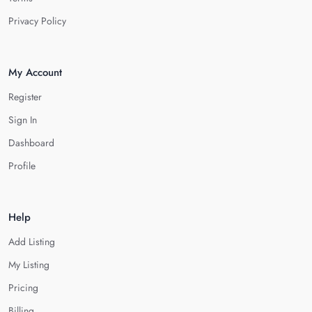
Privacy Policy
My Account
Register
Sign In
Dashboard
Profile
Help
Add Listing
My Listing
Pricing
Billing