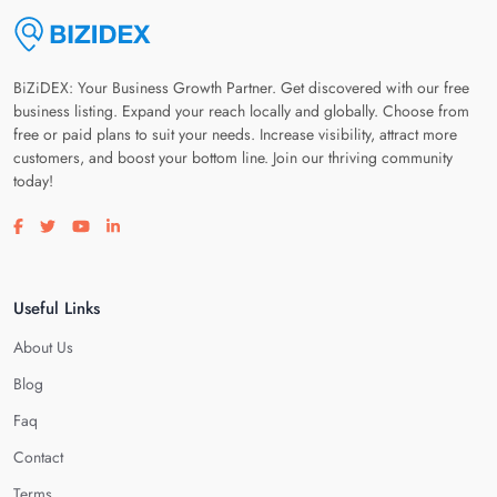
BiZiDEX: Your Business Growth Partner. Get discovered with our free
business listing. Expand your reach locally and globally. Choose from
free or paid plans to suit your needs. Increase visibility, attract more
customers, and boost your bottom line. Join our thriving community
today!
Visit our facebook page
Visit our twitter page
Visit our youtube page
Visit our linkedin page
Useful Links
About Us
Blog
Faq
Contact
Terms