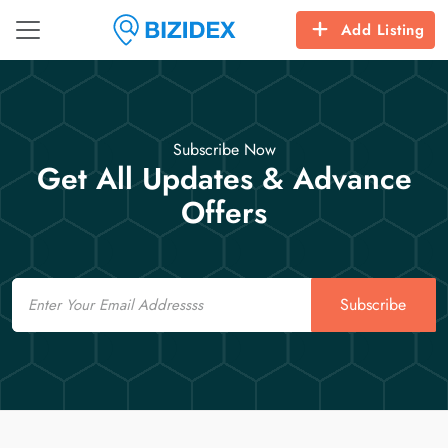
Add Listing
Subscribe Now
Get All Updates & Advance
Offers
Email
Subscribe