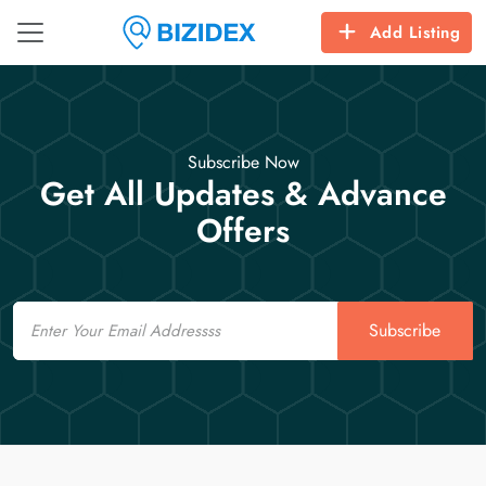
Add Listing
Subscribe Now
Get All Updates & Advance
Offers
Email
Subscribe