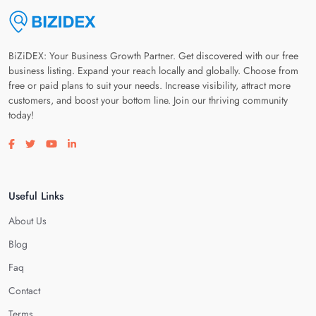
BiZiDEX: Your Business Growth Partner. Get discovered with our free
business listing. Expand your reach locally and globally. Choose from
free or paid plans to suit your needs. Increase visibility, attract more
customers, and boost your bottom line. Join our thriving community
today!
Visit our facebook page
Visit our twitter page
Visit our youtube page
Visit our linkedin page
Useful Links
About Us
Blog
Faq
Contact
Terms