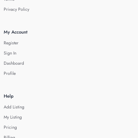
Privacy Policy
My Account
Register
Sign In
Dashboard
Profile
Help
Add Listing
My Listing
Pricing
Billing