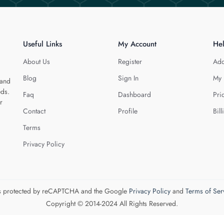
Useful Links
My Account
He
About Us
Register
Add
Blog
Sign In
My 
 and
eds.
Faq
Dashboard
Pri
r
Contact
Profile
Bill
Terms
Privacy Policy
 is protected by reCAPTCHA and the Google
Privacy Policy
and
Terms of Ser
Copyright © 2014-2024 All Rights Reserved.