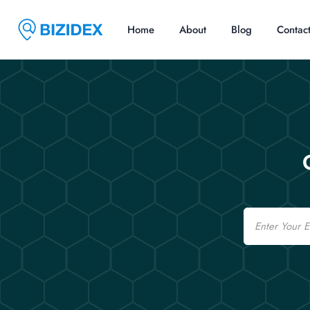
Home
About
Blog
Contac
Email