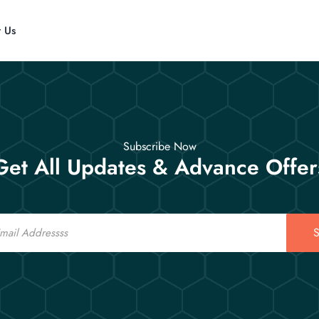
t Us
Subscribe Now
Get All Updates & Advance Offer
S