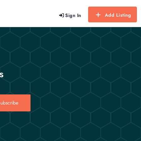
Add Listing
Sign In
s
ubscribe