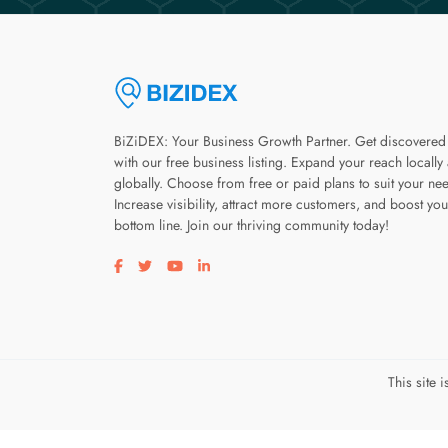
BiZiDEX: Your Business Growth Partner. Get discovered
with our free business listing. Expand your reach locally
globally. Choose from free or paid plans to suit your ne
Increase visibility, attract more customers, and boost you
bottom line. Join our thriving community today!
Visit our facebook page
Visit our twitter page
Visit our youtube page
Visit our linkedin page
This site