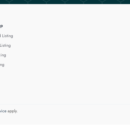
lp
 Listing
Listing
cing
ing
vice
apply.