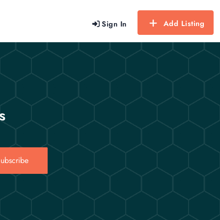
Add Listing
Sign In
s
ubscribe