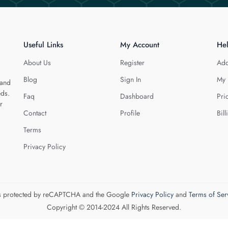
Useful Links
My Account
He
About Us
Register
Add
Blog
Sign In
My 
 and
eds.
Faq
Dashboard
Pri
r
Contact
Profile
Bill
Terms
Privacy Policy
 is protected by reCAPTCHA and the Google
Privacy Policy
and
Terms of Ser
Copyright © 2014-2024 All Rights Reserved.