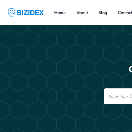
Home
About
Blog
Contac
Email