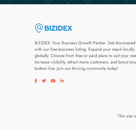
BiZiDEX: Your Business Growth Partner. Get discovered
with our free business listing. Expand your reach locally
globally. Choose from free or paid plans to suit your ne
Increase visibility, attract more customers, and boost you
bottom line. Join our thriving community today!
Visit our facebook page
Visit our twitter page
Visit our youtube page
Visit our linkedin page
This site