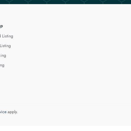
lp
 Listing
Listing
cing
ing
vice
apply.