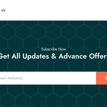
t Us
Subscribe Now
Get All Updates & Advance Offer
S