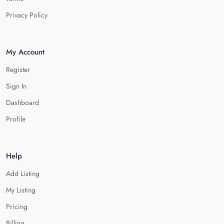
Privacy Policy
My Account
Register
Sign In
Dashboard
Profile
Help
Add Listing
My Listing
Pricing
Billing