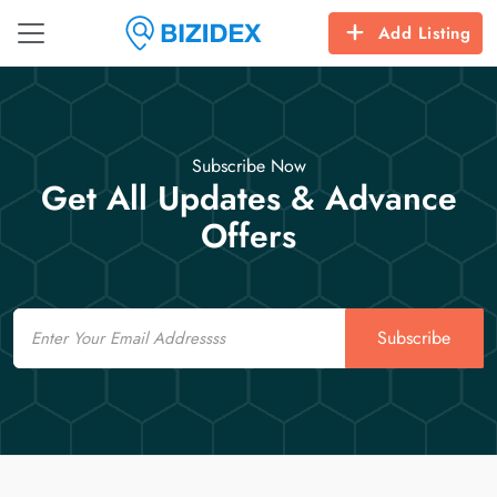
Add Listing
Subscribe Now
Get All Updates & Advance
Offers
Email
Subscribe