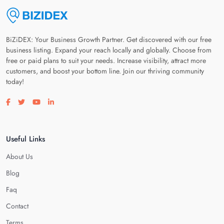
BiZiDEX: Your Business Growth Partner. Get discovered with our free
business listing. Expand your reach locally and globally. Choose from
free or paid plans to suit your needs. Increase visibility, attract more
customers, and boost your bottom line. Join our thriving community
today!
Visit our facebook page
Visit our twitter page
Visit our youtube page
Visit our linkedin page
Useful Links
About Us
Blog
Faq
Contact
Terms